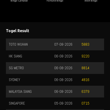
Bingo Carnaval
Fortune Bingo
iRich Bingo
Togel Result
TOTO WUHAN
07-08-2026
5883
HK SIANG
06-08-2026
9220
SG METRO
06-08-2026
8814
SYDNEY
06-08-2026
4816
MALAYSIA SIANG
06-08-2026
6379
SINGAPORE
05-08-2026
0715