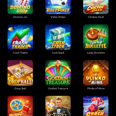
Domino Go
Video Poker
Chicken Dash
Crash Trader
Cash Stack
Lucky Roulette
Drop Ball
Golden Treasure
Plinko of Mine