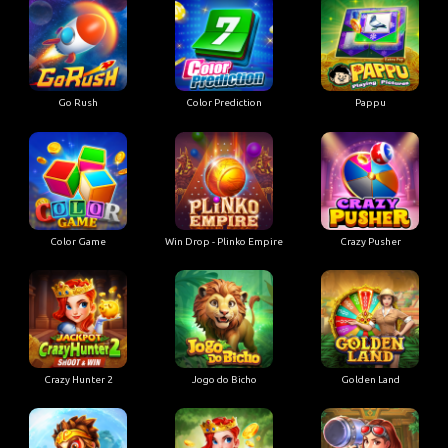
Go Rush
Color Prediction
Pappu
Color Game
Win Drop - Plinko Empire
Crazy Pusher
Crazy Hunter 2
Jogo do Bicho
Golden Land