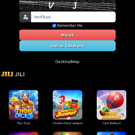
Remember Me
Masuk
Daftar Sekarang
Desktop
Wap
JILI
Thor Dice
Chicken Dash Jackpot
Cash Balloon