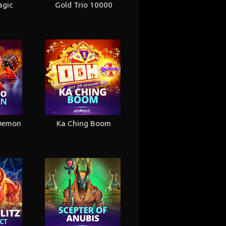
agic
Gold Trio 10000
 Demon
Ka Ching Boom