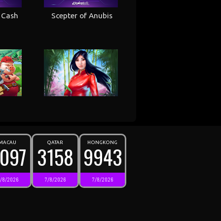
: Cash
Scepter of Anubis
Pigs of
Sakura Fortune Epic
Bloom
MACAU
QATAR
HONGKONG
097
3158
9943
/8/2026
7/8/2026
7/8/2026