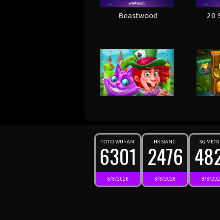
Beastwood
20 
Adventures Beyond
Azt
Wonderland Magical
TOTO WUHAN
HK SIANG
SG MET
6301
2476
48
Maze
8/8/2026
8/8/2026
8/8/20