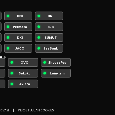
NI
BRI
DBS
NOBU
Heist
Goood Heavens
mata
BJB
Sinarmas
Mega
KI
SUMUT
Superbank
Allobank
GO
SeaBank
OVO
ShopeePay
Sakuku
Lain-lain
l
Axiata
ambda
Temple of Paw
RIVASI
|
PERSETUJUAN COOKIES