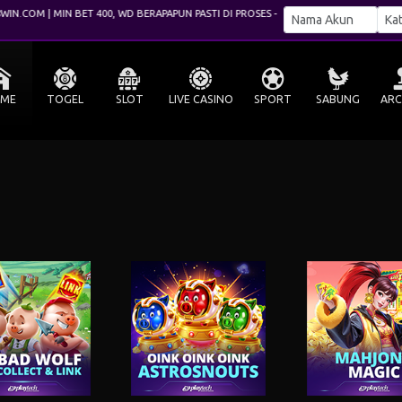
COM | MIN BET 400, WD BERAPAPUN PASTI DI PROSES - TERSEDIA GAME SLOT, SPORT
ME
TOGEL
SLOT
LIVE CASINO
SPORT
SABUNG
ARC