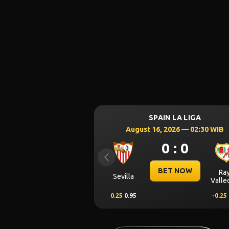
Book of Duat
Brawl
UEFA CHAMPIONS LEAGUE QUALIF
August 12, 2026 — 01:30 WIB
0 : 0
Diamond Rise
Fire
Previous
BET NOW
SK Sturm
Fener
Graz
-0.5
0.95
0.5
0