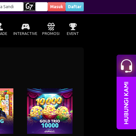
SBOOK, CASINO, TOGEL DAN TEMBAK IKAN
Link Alternatif Resmi : WW
Masuk
Daftar
ADE
INTERACTIVE
PROMOSI
EVENT