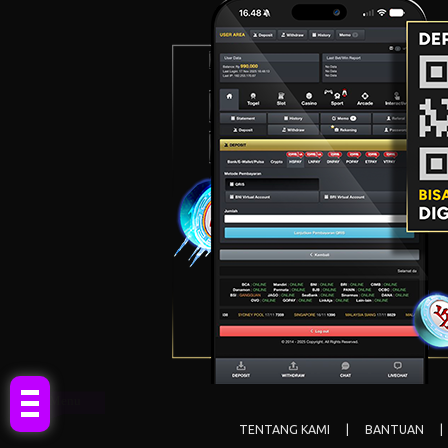
Leprechaun's Luck:
Rich
Cash Collect
Lucky Bass: Mega
Epic 
Cash Collect
Menu
TENTANG KAMI
|
BANTUAN
|