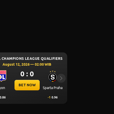
ralds
Wild Harlequin
s
A CHAMPIONS LEAGUE QUALIFIERS
August 11, 2026 — 22:59 WIB
0 : 0
 Red
Frog's Gift
Next
BET NOW
Union Saint-
 Glimt
Gilloise
5
0.88
-0.75
0.94