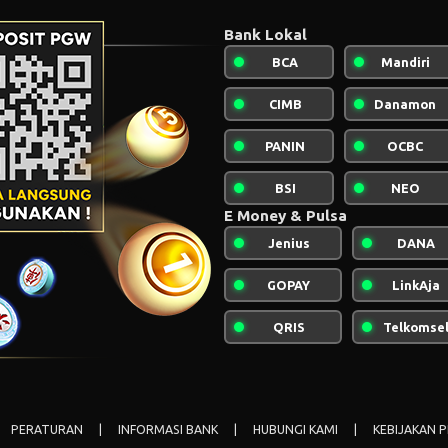
Bank Lokal
BCA
Mandiri
B
 Roll: Lust for
Sahara Riches Cash
High Street 
CIMB
Danamon
Per
Gold!
Collect
PANIN
OCBC
D
BSI
NEO
JA
E Money & Pulsa
Jenius
DANA
GOPAY
LinkAja
QRIS
Telkomse
Fish Adventure
Circuit Shock
Shields of L
PERATURAN
|
INFORMASI BANK
|
HUBUNGI KAMI
|
KEBIJAKAN P