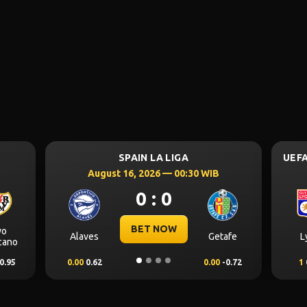
er's Bar Cash
Brooklyn Bootleggers
Eastern Eme
Collect
Megaway
IERS
UEFA CHAMPIONS LEAGUE QUALIFIERS
UEF
August 12, 2026 — 01:15 WIB
0 : 0
 Blaze: Golden
Fire Blaze: Green
Fire Blaze:
Macaque
BET NOW
Wizard
Wizard
Slovan
bahce
Mjallby
Bodo
Bratislava
.87
0.5
0.83
-0.5
0.99
0.7