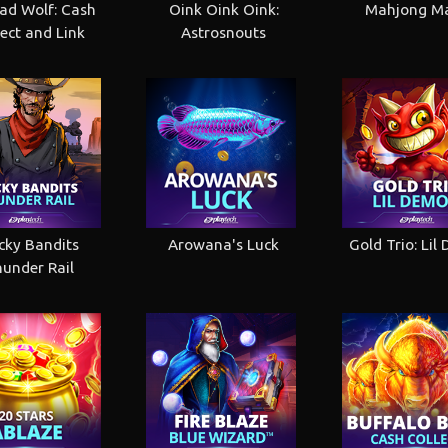
ad Wolf: Cash
Oink Oink Oink:
Mahjong M
lect and Link
Astrosnouts
icky Bandits
Arowana's Luck
Gold Trio: Lil
under Rail