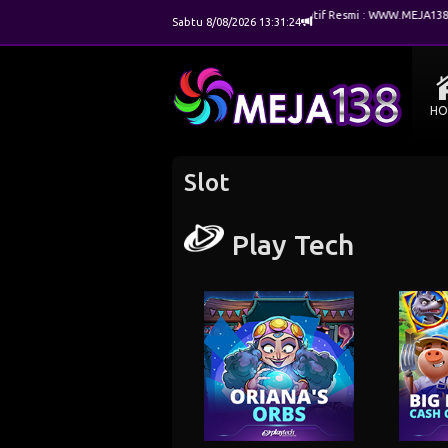
Link Alternatif Resmi : WWW.MEJA138WIN.
Sabtu 8/08/2026 13:31:25
HO
Slot
Play Tech