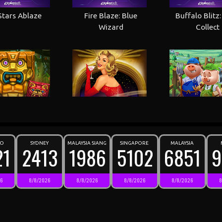
Stars Ablaze
Fire Blaze: Blue
Buffalo Blitz
Wizard
Collect
icons Chaos
Betty Bonkers
Big Bad Wolf: 
Clusters
Steel
RO
SYDNEY
MALAYSIA SIANG
SINGAPORE
MALAYSIA
21
2413
1986
5102
6851
9
26
8/8/2026
8/8/2026
8/8/2026
8/8/2026
8