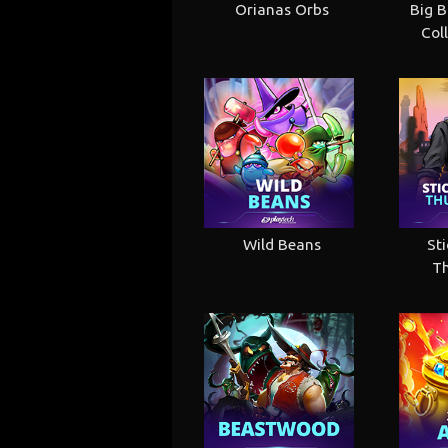
Orianas Orbs
Big B
Col
Wild Beans
St
Th